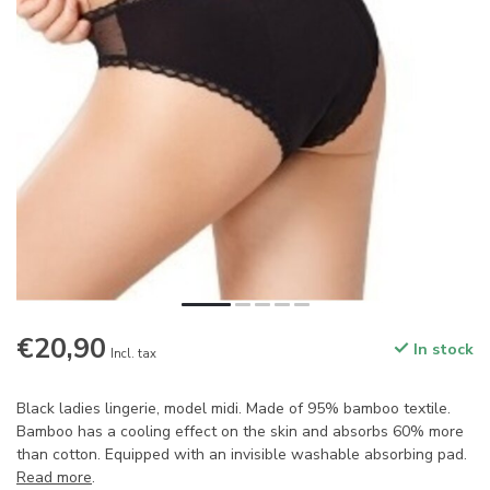
€20,90
In stock
Incl. tax
Black ladies lingerie, model midi. Made of 95% bamboo textile.
Bamboo has a cooling effect on the skin and absorbs 60% more
than cotton. Equipped with an invisible washable absorbing pad.
Read more
.