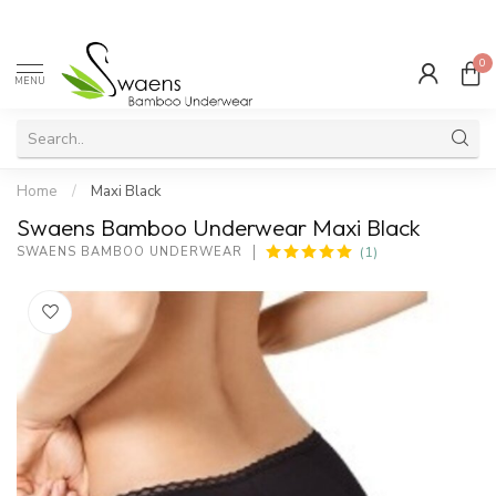
0
MENU
Home
/
Maxi Black
Swaens Bamboo Underwear Maxi Black
(1)
SWAENS BAMBOO UNDERWEAR