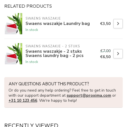
RELATED PRODUCTS
SWAENS WASZAKJE 
Swaens waszakje Laundry bag
€3,50
In stock
SWAENS WASZAKJE - 2 STUKS
€7,00
Swaens waszakje - 2 stuks
Swaens laundry bag - 2 pcs
€6,50
In stock
ANY QUESTIONS ABOUT THIS PRODUCT?
Or do you need any help ordering? Feel free to get in touch
with our support department at
support@proxima.com
or
+31 10 123 456
. We're happy to help!
RECENTLY VIEWED