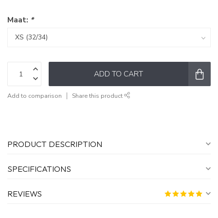
Maat:
*
ADD TO CART
Add to comparison
Share this product
PRODUCT DESCRIPTION
SPECIFICATIONS
REVIEWS