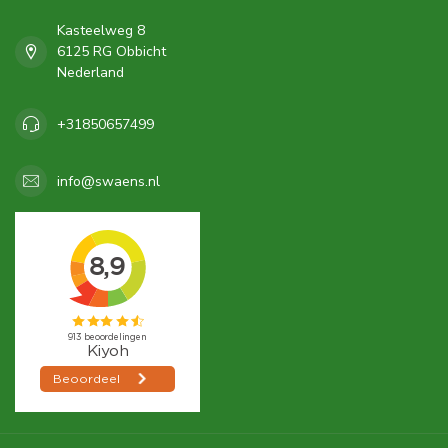
Kasteelweg 8
6125 RG Obbicht
Nederland
+31850657499
info@swaens.nl