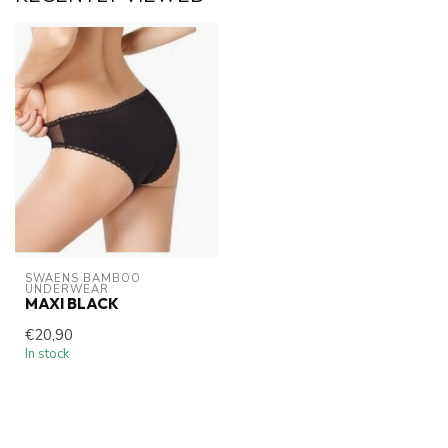
SWAENS BAMBOO 
UNDERWEAR
MAXI BLACK
€20,90
In stock