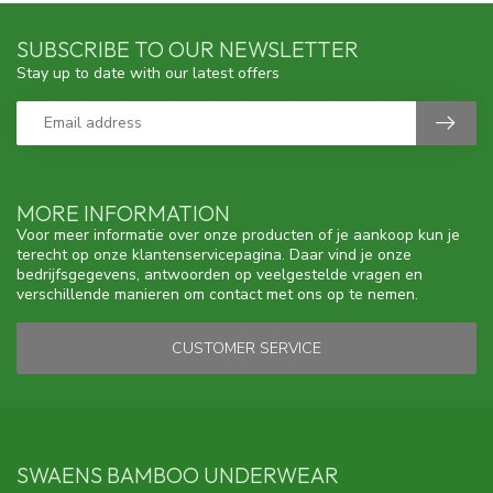
SUBSCRIBE TO OUR NEWSLETTER
Stay up to date with our latest offers
MORE INFORMATION
Voor meer informatie over onze producten of je aankoop kun je
terecht op onze klantenservicepagina. Daar vind je onze
bedrijfsgegevens, antwoorden op veelgestelde vragen en
verschillende manieren om contact met ons op te nemen.
CUSTOMER SERVICE
SWAENS BAMBOO UNDERWEAR