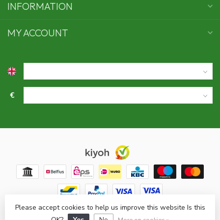
INFORMATION
MY ACCOUNT
€
Please accept cookies to help us improve this website Is this
© Copyright 2026 Swaens bamboo underwear
- Powered by
OK?
Yes
No
Lightspeed
- Theme by
Dyvelopment
More on cookies »