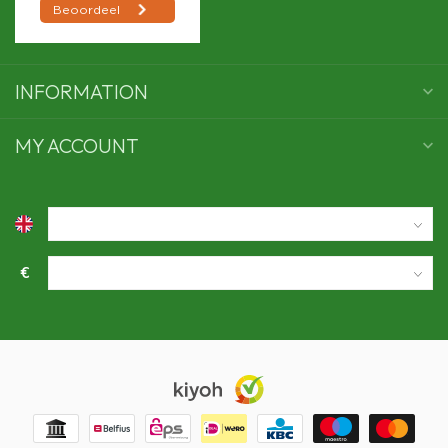
INFORMATION
MY ACCOUNT
€