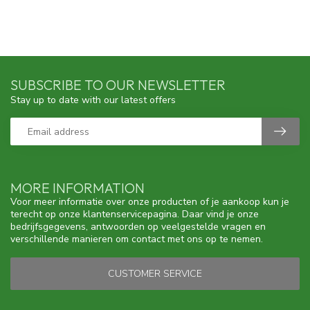
SUBSCRIBE TO OUR NEWSLETTER
Stay up to date with our latest offers
MORE INFORMATION
Voor meer informatie over onze producten of je aankoop kun je
terecht op onze klantenservicepagina. Daar vind je onze
bedrijfsgegevens, antwoorden op veelgestelde vragen en
verschillende manieren om contact met ons op te nemen.
CUSTOMER SERVICE