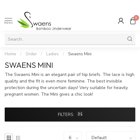
0
MENU
Home
/
Order
/
Ladies
/
Swaens Mini
SWAENS MINI
The Swaens Mini is an elegant pair of hip briefs. The lace is high
quality and the fit is even more feminine. The best invisible
protection during the uncertain days! Very suitable for heavily
pregnant women. The Mini gives a chic look!
FILTERS