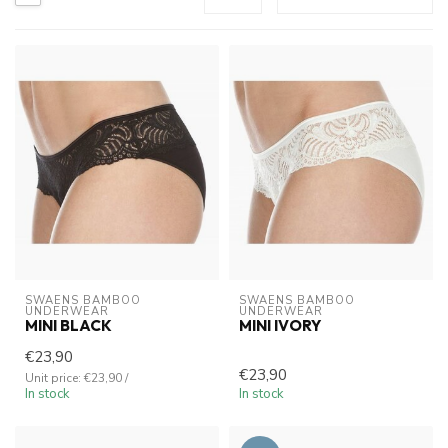
SWAENS BAMBOO 
SWAENS BAMBOO 
UNDERWEAR
UNDERWEAR
MINI BLACK
MINI IVORY
€23,90
€23,90
Unit price: €23,90 /
In stock
In stock