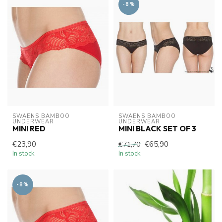
-8%
SWAENS BAMBOO 
SWAENS BAMBOO 
UNDERWEAR
UNDERWEAR
MINI RED
MINI BLACK SET OF 3
€23,90
€65,90
€71,70
In stock
In stock
-8%