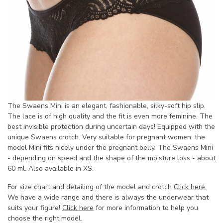
The Swaens Mini is an elegant, fashionable, silky-soft hip slip.
The lace is of high quality and the fit is even more feminine. The
best invisible protection during uncertain days! Equipped with the
unique Swaens crotch. Very suitable for pregnant women: the
model Mini fits nicely under the pregnant belly. The Swaens Mini
- depending on speed and the shape of the moisture loss - about
60 ml. Also available in XS.
For size chart and detailing of the model and crotch
Click here.
We have a wide range and there is always the underwear that
suits your figure!
Click here
for more information to help you
choose the right model.