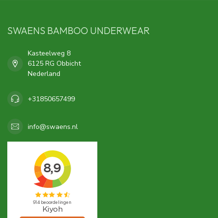
SWAENS BAMBOO UNDERWEAR
Kasteelweg 8
6125 RG Obbicht
Nederland
+31850657499
info@swaens.nl