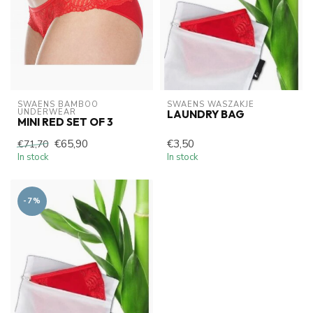
SWAENS BAMBOO 
SWAENS WASZAKJE 
UNDERWEAR
LAUNDRY BAG
MINI RED SET OF 3
€65,90
€3,50
€71,70
In stock
In stock
-7%