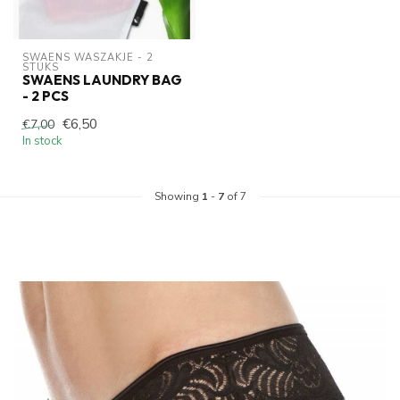
SWAENS WASZAKJE - 2 
STUKS
SWAENS LAUNDRY BAG
- 2 PCS
€6,50
€7,00
In stock
Showing
1
-
7
of 7