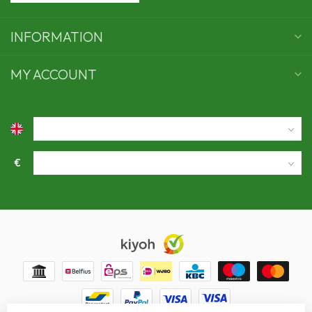
INFORMATION
MY ACCOUNT
€