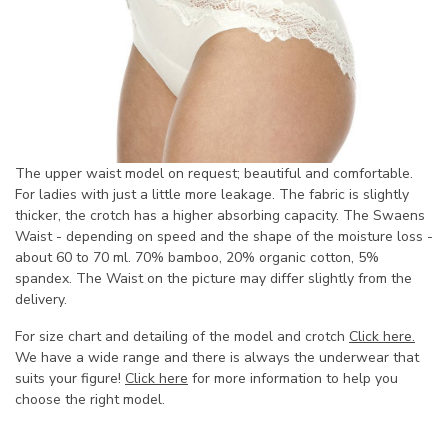
The upper waist model on request; beautiful and comfortable.
For ladies with just a little more leakage. The fabric is slightly
thicker, the crotch has a higher absorbing capacity. The Swaens
Waist - depending on speed and the shape of the moisture loss -
about 60 to 70 ml. 70% bamboo, 20% organic cotton, 5%
spandex. The Waist on the picture may differ slightly from the
delivery.
For size chart and detailing of the model and crotch
Click here.
We have a wide range and there is always the underwear that
suits your figure!
Click here
for more information to help you
choose the right model.