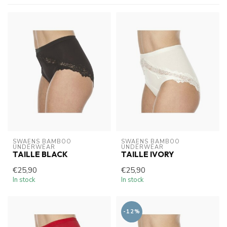
SWAENS BAMBOO 
SWAENS BAMBOO 
UNDERWEAR
UNDERWEAR
TAILLE BLACK
TAILLE IVORY
€25,90
€25,90
In stock
In stock
-12%