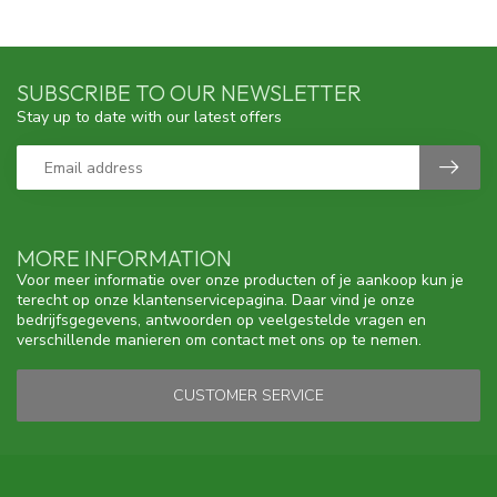
SUBSCRIBE TO OUR NEWSLETTER
Stay up to date with our latest offers
MORE INFORMATION
Voor meer informatie over onze producten of je aankoop kun je
terecht op onze klantenservicepagina. Daar vind je onze
bedrijfsgegevens, antwoorden op veelgestelde vragen en
verschillende manieren om contact met ons op te nemen.
CUSTOMER SERVICE