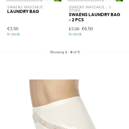
SWAENS WASZAKJE 
SWAENS WASZAKJE - 2 
STUKS
LAUNDRY BAG
SWAENS LAUNDRY BAG
- 2 PCS
€3,50
€6,50
€7,00
In stock
In stock
Showing
1
-
8
of 8