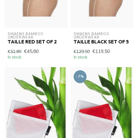
SWAENS BAMBOO 
SWAENS BAMBOO 
UNDERWEAR
UNDERWEAR
TAILLE RED SET OF 2
TAILLE BLACK SET OF 5
€45,80
€119,50
€51,80
€129,50
In stock
In stock
-7%