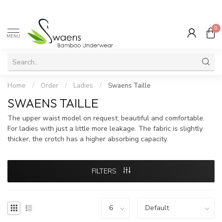
0
MENU
Home
/
Order
/
Ladies
/
Swaens Taille
SWAENS TAILLE
The upper waist model on request; beautiful and comfortable.
For ladies with just a little more leakage. The fabric is slightly
thicker, the crotch has a higher absorbing capacity.
FILTERS