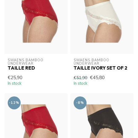
SWAENS BAMBOO 
SWAENS BAMBOO 
UNDERWEAR
UNDERWEAR
TAILLE RED
TAILLE IVORY SET OF 2
€25,90
€45,80
€51,90
In stock
In stock
-12%
-8%