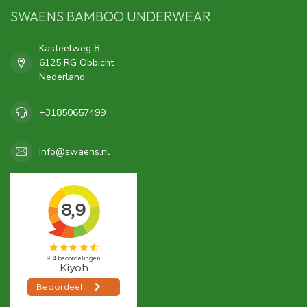
SWAENS BAMBOO UNDERWEAR
Kasteelweg 8
6125 RG Obbicht
Nederland
+31850657499
info@swaens.nl