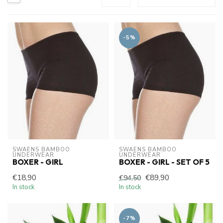
-5%
SWAENS BAMBOO 
SWAENS BAMBOO 
UNDERWEAR
UNDERWEAR
BOXER - GIRL
BOXER - GIRL - SET OF 5
€18,90
€89,90
€94,50
In stock
In stock
-7%