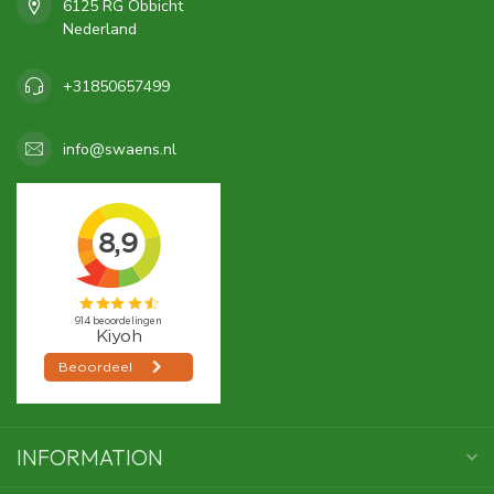
6125 RG Obbicht
Nederland
+31850657499
info@swaens.nl
INFORMATION