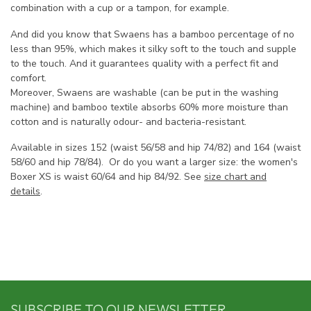
combination with a cup or a tampon, for example.
And did you know that Swaens has a bamboo percentage of no
less than 95%, which makes it silky soft to the touch and supple
to the touch. And it guarantees quality with a perfect fit and
comfort.
Moreover, Swaens are washable (can be put in the washing
machine) and bamboo textile absorbs 60% more moisture than
cotton and is naturally odour- and bacteria-resistant.
Available in sizes 152 (waist 56/58 and hip 74/82) and 164 (waist
58/60 and hip 78/84). Or do you want a larger size: the women's
Boxer XS is waist 60/64 and hip 84/92. See
size chart and
details
.
SUBSCRIBE TO OUR NEWSLETTER