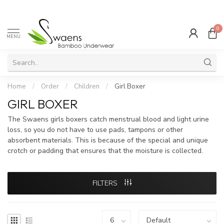
0
MENU
Home
/
Order
/
Children
/
Girl Boxer
GIRL BOXER
The Swaens girls boxers catch menstrual blood and light urine
loss, so you do not have to use pads, tampons or other
absorbent materials. This is because of the special and unique
crotch or padding that ensures that the moisture is collected.
FILTERS