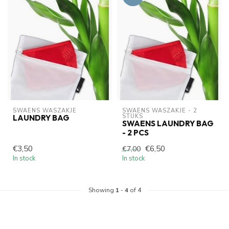
SWAENS WASZAKJE 
SWAENS WASZAKJE - 2 
STUKS
LAUNDRY BAG
SWAENS LAUNDRY BAG
- 2 PCS
€3,50
€6,50
€7,00
In stock
In stock
Showing
1
-
4
of 4