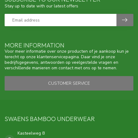
Stay up to date with our latest offers
MORE INFORMATION
Voor meer informatie over onze producten of je aankoop kun je
terecht op onze klantenservicepagina. Daar vind je onze
bedrijfsgegevens, antwoorden op veelgestelde vragen en
verschillende manieren om contact met ons op te nemen.
CUSTOMER SERVICE
SWAENS BAMBOO UNDERWEAR
Kasteelweg 8