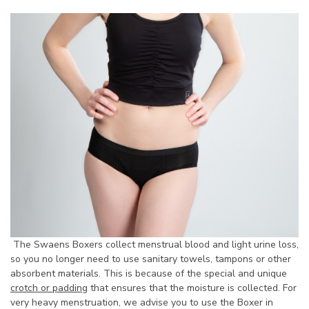
The Swaens Boxers collect menstrual blood and light urine loss,
so you no longer need to use sanitary towels, tampons or other
absorbent materials. This is because of the special and unique
crotch or padding
that ensures that the moisture is collected. For
very heavy menstruation, we advise you to use the Boxer in