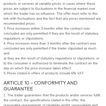
products or services at variable prices, in cases where these
prices are subject to fluctuations in the financial market over
which the trader has no influence. The offer must refer to this
link with fluctuations and the fact that any prices mentioned are
recommended prices.
3. Price increases within 3 months after the contract was
concluded are only permitted if they are the result of statutory
regulations or stipulations.
4. Price increases more than 3 months after the contract was
concluded are only permitted if the trader stipulated as much
and:
a) they are the result of statutory regulations or stipulations; or
b) the consumer is authorized to terminate the contract on the
day on which the price increase takes effect.
5. Prices stated in offers of products include 6% VAT.
ARTICLE 10 – CONFORMITY AND
GUARANTEE
1. The trader guarantees that the products and/or services fulfil
the contract, the specifications stated in the offer, the
reasonable requirements of reliability and/or serviceability and