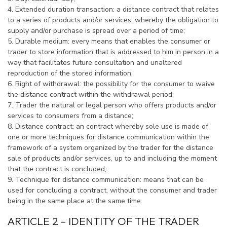
4. Extended duration transaction: a distance contract that relates
to a series of products and/or services, whereby the obligation to
supply and/or purchase is spread over a period of time;
5. Durable medium: every means that enables the consumer or
trader to store information that is addressed to him in person in a
way that facilitates future consultation and unaltered
reproduction of the stored information;
6. Right of withdrawal: the possibility for the consumer to waive
the distance contract within the withdrawal period;
7. Trader the natural or legal person who offers products and/or
services to consumers from a distance;
8. Distance contract: an contract whereby sole use is made of
one or more techniques for distance communication within the
framework of a system organized by the trader for the distance
sale of products and/or services, up to and including the moment
that the contract is concluded;
9. Technique for distance communication: means that can be
used for concluding a contract, without the consumer and trader
being in the same place at the same time.
ARTICLE 2 – IDENTITY OF THE TRADER