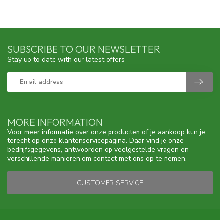
SUBSCRIBE TO OUR NEWSLETTER
Stay up to date with our latest offers
MORE INFORMATION
Voor meer informatie over onze producten of je aankoop kun je
terecht op onze klantenservicepagina. Daar vind je onze
bedrijfsgegevens, antwoorden op veelgestelde vragen en
verschillende manieren om contact met ons op te nemen.
CUSTOMER SERVICE