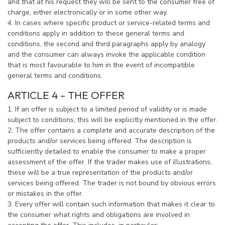
and that at his request they will be sent to the consumer free of
charge, either electronically or in some other way.
4. In cases where specific product or service-related terms and
conditions apply in addition to these general terms and
conditions, the second and third paragraphs apply by analogy
and the consumer can always invoke the applicable condition
that is most favourable to him in the event of incompatible
general terms and conditions.
ARTICLE 4 – THE OFFER
1. If an offer is subject to a limited period of validity or is made
subject to conditions, this will be explicitly mentioned in the offer.
2. The offer contains a complete and accurate description of the
products and/or services being offered. The description is
sufficiently detailed to enable the consumer to make a proper
assessment of the offer. If the trader makes use of illustrations,
these will be a true representation of the products and/or
services being offered. The trader is not bound by obvious errors
or mistakes in the offer.
3. Every offer will contain such information that makes it clear to
the consumer what rights and obligations are involved in