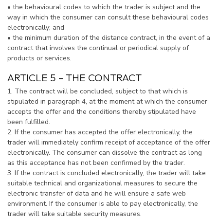
• the behavioural codes to which the trader is subject and the
way in which the consumer can consult these behavioural codes
electronically; and
• the minimum duration of the distance contract, in the event of a
contract that involves the continual or periodical supply of
products or services.
ARTICLE 5 – THE CONTRACT
1. The contract will be concluded, subject to that which is
stipulated in paragraph 4, at the moment at which the consumer
accepts the offer and the conditions thereby stipulated have
been fulfilled.
2. If the consumer has accepted the offer electronically, the
trader will immediately confirm receipt of acceptance of the offer
electronically. The consumer can dissolve the contract as long
as this acceptance has not been confirmed by the trader.
3. If the contract is concluded electronically, the trader will take
suitable technical and organizational measures to secure the
electronic transfer of data and he will ensure a safe web
environment. If the consumer is able to pay electronically, the
trader will take suitable security measures.