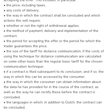
accepting the offer. This includes, in particular:
• the price, including taxes;
• any costs of delivery;
• the way in which the contract shall be concluded and which
actions this will require;
• whether or not the right of withdrawal applies;
• the method of payment, delivery and implementation of the
contract;
• the period for accepting the offer or the period for which the
trader guarantees the price;
• the size of the tariff for distance communication, if the costs of
using the technique for distance communication are calculated
on some other basis than the regular basic tariff for the chosen
communication technique;
• if a contract is filed subsequent to its conclusion, and if so, the
way in which this can be accessed by the consumer;
• the way in which the consumer can obtain information about
the data he has provided for in the course of the contract, as
well as the way he can rectify these before the contract is
concluded;
• the languages in which, in addition to Dutch, the contract can
be concluded;