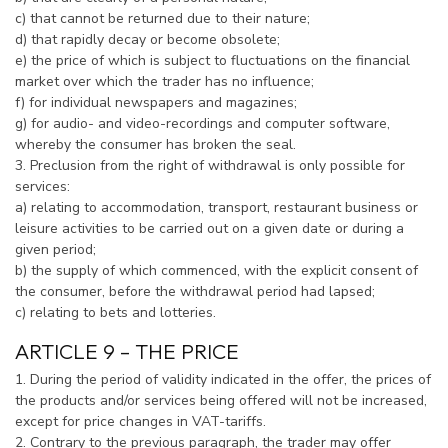
c) that cannot be returned due to their nature;
d) that rapidly decay or become obsolete;
e) the price of which is subject to fluctuations on the financial
market over which the trader has no influence;
f) for individual newspapers and magazines;
g) for audio- and video-recordings and computer software,
whereby the consumer has broken the seal.
3. Preclusion from the right of withdrawal is only possible for
services:
a) relating to accommodation, transport, restaurant business or
leisure activities to be carried out on a given date or during a
given period;
b) the supply of which commenced, with the explicit consent of
the consumer, before the withdrawal period had lapsed;
c) relating to bets and lotteries.
ARTICLE 9 – THE PRICE
1. During the period of validity indicated in the offer, the prices of
the products and/or services being offered will not be increased,
except for price changes in VAT-tariffs.
2. Contrary to the previous paragraph, the trader may offer