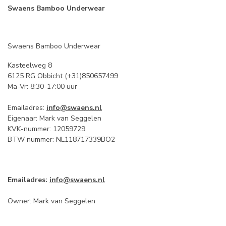
Swaens Bamboo Underwear
Swaens Bamboo Underwear
Kasteelweg 8
6125 RG Obbicht (+31)850657499
Ma-Vr: 8:30-17:00 uur
Emailadres:
info@swaens.nl
Eigenaar: Mark van Seggelen
KVK-nummer: 12059729
BTW nummer: NL118717339BO2
Emailadres:
info@swaens.nl
Owner: Mark van Seggelen