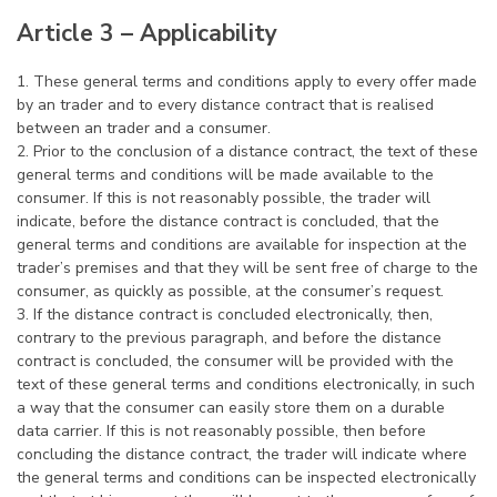
Article 3 – Applicability
1. These general terms and conditions apply to every offer made
by an trader and to every distance contract that is realised
between an trader and a consumer.
2. Prior to the conclusion of a distance contract, the text of these
general terms and conditions will be made available to the
consumer. If this is not reasonably possible, the trader will
indicate, before the distance contract is concluded, that the
general terms and conditions are available for inspection at the
trader’s premises and that they will be sent free of charge to the
consumer, as quickly as possible, at the consumer’s request.
3. If the distance contract is concluded electronically, then,
contrary to the previous paragraph, and before the distance
contract is concluded, the consumer will be provided with the
text of these general terms and conditions electronically, in such
a way that the consumer can easily store them on a durable
data carrier. If this is not reasonably possible, then before
concluding the distance contract, the trader will indicate where
the general terms and conditions can be inspected electronically