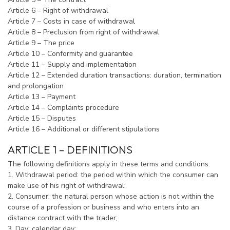
Article 6 – Right of withdrawal
Article 7 – Costs in case of withdrawal
Article 8 – Preclusion from right of withdrawal
Article 9 – The price
Article 10 – Conformity and guarantee
Article 11 – Supply and implementation
Article 12 – Extended duration transactions: duration, termination
and prolongation
Article 13 – Payment
Article 14 – Complaints procedure
Article 15 – Disputes
Article 16 – Additional or different stipulations
ARTICLE 1 – DEFINITIONS
The following definitions apply in these terms and conditions:
1. Withdrawal period: the period within which the consumer can
make use of his right of withdrawal;
2. Consumer: the natural person whose action is not within the
course of a profession or business and who enters into an
distance contract with the trader;
3. Day: calendar day;