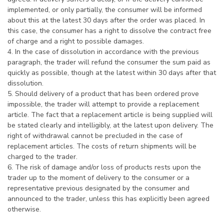
implemented, or only partially, the consumer will be informed
about this at the latest 30 days after the order was placed. In
this case, the consumer has a right to dissolve the contract free
of charge and a right to possible damages.
4. In the case of dissolution in accordance with the previous
paragraph, the trader will refund the consumer the sum paid as
quickly as possible, though at the latest within 30 days after that
dissolution.
5. Should delivery of a product that has been ordered prove
impossible, the trader will attempt to provide a replacement
article. The fact that a replacement article is being supplied will
be stated clearly and intelligibly, at the latest upon delivery. The
right of withdrawal cannot be precluded in the case of
replacement articles. The costs of return shipments will be
charged to the trader.
6. The risk of damage and/or loss of products rests upon the
trader up to the moment of delivery to the consumer or a
representative previous designated by the consumer and
announced to the trader, unless this has explicitly been agreed
otherwise.