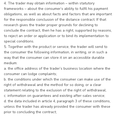
4. The trader may obtain information – within statutory
frameworks – about the consumer’s ability to fulfil his payment
obligations, as well as about facts and factors that are important
for the responsible conclusion of the distance contract. If that
research gives the trader proper grounds for declining to
conclude the contract, then he has a right, supported by reasons,
to reject an order or application or to bind its implementation to
special conditions.
5. Together with the product or service, the trader will send to
the consumer the following information, in writing, or in such a
way that the consumer can store it on an accessible durable
medium:
a. the office address of the trader’s business location where the
consumer can lodge complaints;
b. the conditions under which the consumer can make use of the
right of withdrawal and the method for so doing, or a clear
statement relating to the exclusion of the right of withdrawal;
c. information on guarantees and existing after-sales service;
d. the data included in article 4, paragraph 3 of these conditions,
unless the trader has already provided the consumer with these
prior to concluding the contract;