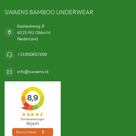
SWAENS BAMBOO UNDERWEAR
Kasteelweg 8
6125 RG Obbicht
Nederland
+31850657499
info@swaens.nl