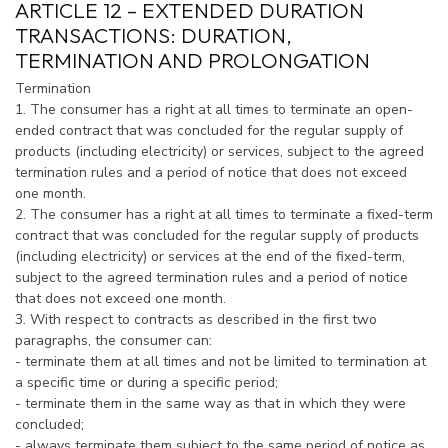
ARTICLE 12 – EXTENDED DURATION
TRANSACTIONS: DURATION,
TERMINATION AND PROLONGATION
Termination
1. The consumer has a right at all times to terminate an open-
ended contract that was concluded for the regular supply of
products (including electricity) or services, subject to the agreed
termination rules and a period of notice that does not exceed
one month.
2. The consumer has a right at all times to terminate a fixed-term
contract that was concluded for the regular supply of products
(including electricity) or services at the end of the fixed-term,
subject to the agreed termination rules and a period of notice
that does not exceed one month.
3. With respect to contracts as described in the first two
paragraphs, the consumer can:
- terminate them at all times and not be limited to termination at
a specific time or during a specific period;
- terminate them in the same way as that in which they were
concluded;
- always terminate them subject to the same period of notice as