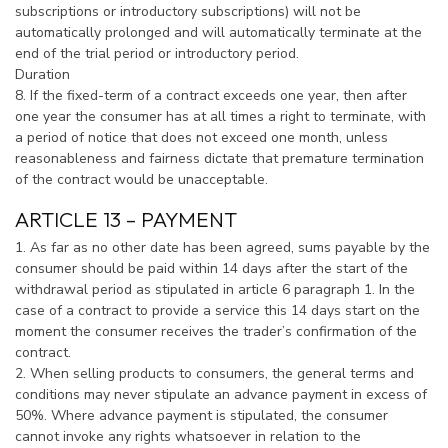
subscriptions or introductory subscriptions) will not be
automatically prolonged and will automatically terminate at the
end of the trial period or introductory period.
Duration
8. If the fixed-term of a contract exceeds one year, then after
one year the consumer has at all times a right to terminate, with
a period of notice that does not exceed one month, unless
reasonableness and fairness dictate that premature termination
of the contract would be unacceptable.
ARTICLE 13 – PAYMENT
1. As far as no other date has been agreed, sums payable by the
consumer should be paid within 14 days after the start of the
withdrawal period as stipulated in article 6 paragraph 1. In the
case of a contract to provide a service this 14 days start on the
moment the consumer receives the trader’s confirmation of the
contract.
2. When selling products to consumers, the general terms and
conditions may never stipulate an advance payment in excess of
50%. Where advance payment is stipulated, the consumer
cannot invoke any rights whatsoever in relation to the