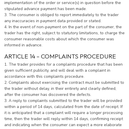
implementation of the order or service(s) in question before the
stipulated advance payment has been made.
3. The consumer is obliged to report immediately to the trader
any inaccuracies in payment data provided or stated.
4. In the event of non-payment on the part of the consumer, the
trader has the right, subject to statutory limitations, to charge the
consumer reasonable costs about which the consumer was
informed in advance.
ARTICLE 14 – COMPLAINTS PROCEDURE
1. The trader provides for a complaints procedure that has been
given sufficient publicity, and will deal with a complaint in
accordance with this complaints procedure.
2. Complaints about exercising the contract must be submitted to
the trader without delay, in their entirety and clearly defined,
after the consumer has discovered the defects.
3. A reply to complaints submitted to the trader will be provided
within a period of 14 days, calculated from the date of receipt. If
it is anticipated that a complaint will require a longer processing
time, then the trader will reply within 14 days, confirming receipt
and indicating when the consumer can expect a more elaborate