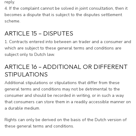
reply.
4. If the complaint cannot be solved in joint consultation, then it
becomes a dispute that is subject to the disputes settlement
scheme.
ARTICLE 15 – DISPUTES
1. Contracts entered into between an trader and a consumer and
which are subject to these general terms and conditions are
subject only to Dutch law.
ARTICLE 16 – ADDITIONAL OR DIFFERENT
STIPULATIONS
Additional stipulations or stipulations that differ from these
general terms and conditions may not be detrimental to the
consumer and should be recorded in writing, or in such a way
that consumers can store them in a readily accessible manner on
a durable medium.
Rights can only be derived on the basis of the Dutch version of
these general terms and conditions.