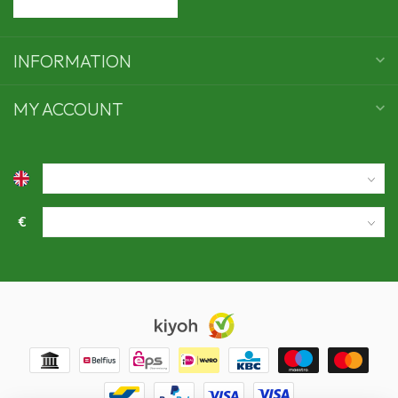
INFORMATION
MY ACCOUNT
€