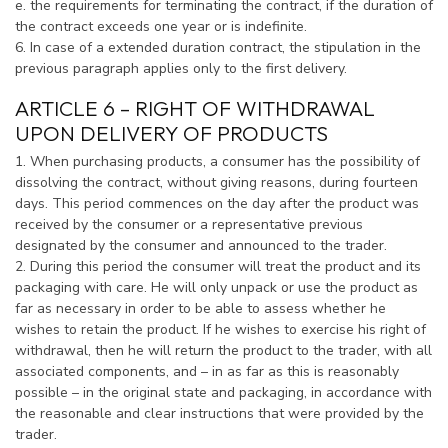
e. the requirements for terminating the contract, if the duration of
the contract exceeds one year or is indefinite.
6. In case of a extended duration contract, the stipulation in the
previous paragraph applies only to the first delivery.
ARTICLE 6 – RIGHT OF WITHDRAWAL
UPON DELIVERY OF PRODUCTS
1. When purchasing products, a consumer has the possibility of
dissolving the contract, without giving reasons, during fourteen
days. This period commences on the day after the product was
received by the consumer or a representative previous
designated by the consumer and announced to the trader.
2. During this period the consumer will treat the product and its
packaging with care. He will only unpack or use the product as
far as necessary in order to be able to assess whether he
wishes to retain the product. If he wishes to exercise his right of
withdrawal, then he will return the product to the trader, with all
associated components, and – in as far as this is reasonably
possible – in the original state and packaging, in accordance with
the reasonable and clear instructions that were provided by the
trader.