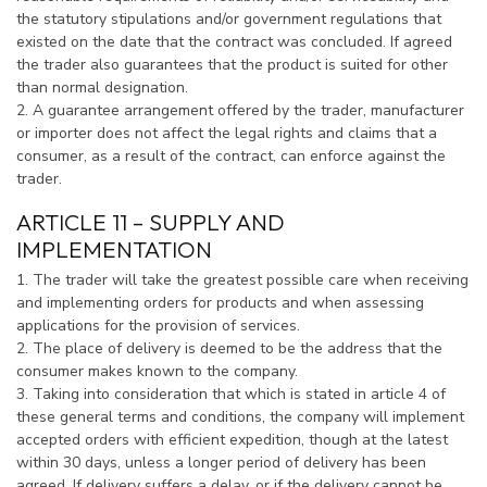
the statutory stipulations and/or government regulations that
existed on the date that the contract was concluded. If agreed
the trader also guarantees that the product is suited for other
than normal designation.
2. A guarantee arrangement offered by the trader, manufacturer
or importer does not affect the legal rights and claims that a
consumer, as a result of the contract, can enforce against the
trader.
ARTICLE 11 – SUPPLY AND
IMPLEMENTATION
1. The trader will take the greatest possible care when receiving
and implementing orders for products and when assessing
applications for the provision of services.
2. The place of delivery is deemed to be the address that the
consumer makes known to the company.
3. Taking into consideration that which is stated in article 4 of
these general terms and conditions, the company will implement
accepted orders with efficient expedition, though at the latest
within 30 days, unless a longer period of delivery has been
agreed. If delivery suffers a delay, or if the delivery cannot be