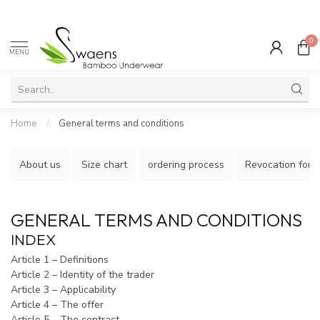
0
MENU
Home
/
General terms and conditions
About us
Size chart
ordering process
Revocation form
GENERAL TERMS AND CONDITIONS
INDEX
Article 1 – Definitions
Article 2 – Identity of the trader
Article 3 – Applicability
Article 4 – The offer
Article 5 – The contract