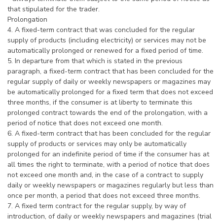
that stipulated for the trader.
Prolongation
4. A fixed-term contract that was concluded for the regular
supply of products (including electricity) or services may not be
automatically prolonged or renewed for a fixed period of time.
5. In departure from that which is stated in the previous
paragraph, a fixed-term contract that has been concluded for the
regular supply of daily or weekly newspapers or magazines may
be automatically prolonged for a fixed term that does not exceed
three months, if the consumer is at liberty to terminate this
prolonged contract towards the end of the prolongation, with a
period of notice that does not exceed one month.
6. A fixed-term contract that has been concluded for the regular
supply of products or services may only be automatically
prolonged for an indefinite period of time if the consumer has at
all times the right to terminate, with a period of notice that does
not exceed one month and, in the case of a contract to supply
daily or weekly newspapers or magazines regularly but less than
once per month, a period that does not exceed three months.
7. A fixed term contract for the regular supply, by way of
introduction, of daily or weekly newspapers and magazines (trial