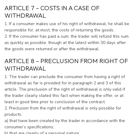
ARTICLE 7 – COSTS IN A CASE OF
WITHDRAWAL
1. If a consumer makes use of his right of withdrawal, he shall be
responsible for, at most, the costs of returning the goods.
2. If the consumer has paid a sum, the trader will refund this sum
as quickly as possible, though at the latest within 30 days after
the goods were returned or after the withdrawal.
ARTICLE 8 – PRECLUSION FROM RIGHT OF
WITHDRAWAL
1. The trader can preclude the consumer from having a right of
withdrawal as far is provided for in paragraph 2 and 3 of this
article. The preclusion of the right of withdrawal is only valid if
the trader clearly stated this fact when making the offer, or at
least in good time prior to conclusion of the contract.
2. Preclusion from the right of withdrawal is only possible for
products:
a) that have been created by the trader in accordance with the
consumer’s specifications;
b) that are clearly of a personal nature;