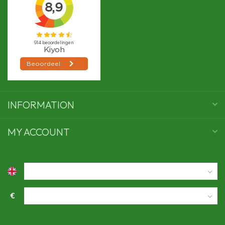
INFORMATION
MY ACCOUNT
€