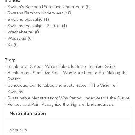
Brands:
Swaen's Bamboo Protective Underwear
(0)
Swaens Bamboo Underwear
(48)
Swaens waszakje
(1)
Swaens waszakje - 2 stuks
(1)
Wachebeutel
(0)
Waszakje
(0)
Xs
(0)
Blog:
Bamboo vs Cotton: Which Fabric Is Better for Your Skin?
Bamboo and Sensitive Skin | Why More People Are Making the
Switch
Conscious, Comfortable, and Sustainable – The Vision of
Swaens
Sustainable Menstruation: Why Period Underwear Is the Future
Periods and Pain: Recognize the Signs of Endometriosis
More information
About us