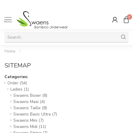
0
MENU
Home
/
SITEMAP
Categories:
Order
(54)
Ladies
(1)
Swaens Boxer
(8)
Swaens Maxi
(4)
Swaens Taille
(8)
Swaens Basic Ultra
(7)
Swaens Mini
(7)
Swaens Midi
(11)
Swaens String
(7)