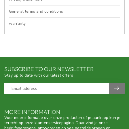
General terms and conditions
warranty
SUBSCRIBE TO OUR NEWSLETTER
Stay up to date with our latest offers
MORE INFORMATION
Voor meer informatie over onze producten of je aankoop kun je
terecht op onze klantenservicepagina. Daar vind je onze
bedrijfsgegevens, antwoorden op veelgestelde vragen en