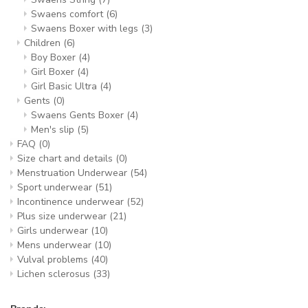
Swaens comfort
(6)
Swaens Boxer with legs
(3)
Children
(6)
Boy Boxer
(4)
Girl Boxer
(4)
Girl Basic Ultra
(4)
Gents
(0)
Swaens Gents Boxer
(4)
Men's slip
(5)
FAQ
(0)
Size chart and details
(0)
Menstruation Underwear
(54)
Sport underwear
(51)
Incontinence underwear
(52)
Plus size underwear
(21)
Girls underwear
(10)
Mens underwear
(10)
Vulval problems
(40)
Lichen sclerosus
(33)