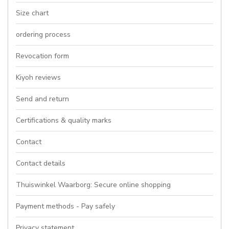
Size chart
ordering process
Revocation form
Kiyoh reviews
Send and return
Certifications & quality marks
Contact
Contact details
Thuiswinkel Waarborg: Secure online shopping
Payment methods - Pay safely
Privacy statement