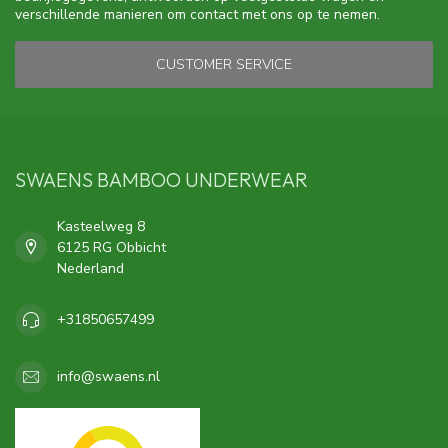
verschillende manieren om contact met ons op te nemen.
CUSTOMER SERVICE
SWAENS BAMBOO UNDERWEAR
Kasteelweg 8
6125 RG Obbicht
Nederland
+31850657499
info@swaens.nl