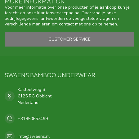
MORE INFORMATION
Voor meer informatie over onze producten of je aankoop kun je
terecht op onze klantenservicepagina. Daar vind je onze
bedrijfsgegevens, antwoorden op veelgestelde vragen en
verschillende manieren om contact met ons op te nemen.
CUSTOMER SERVICE
SWAENS BAMBOO UNDERWEAR
Kasteelweg 8
6125 RG Obbicht
Nederland
+31850657499
info@swaens.nl