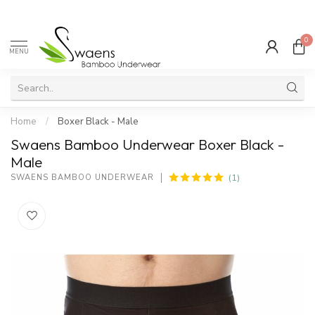
0
MENU
Home
/
Boxer Black - Male
Swaens Bamboo Underwear Boxer Black -
Male
(1)
SWAENS BAMBOO UNDERWEAR