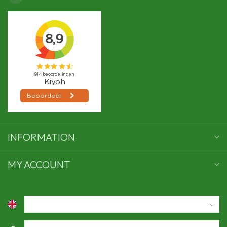
INFORMATION
MY ACCOUNT