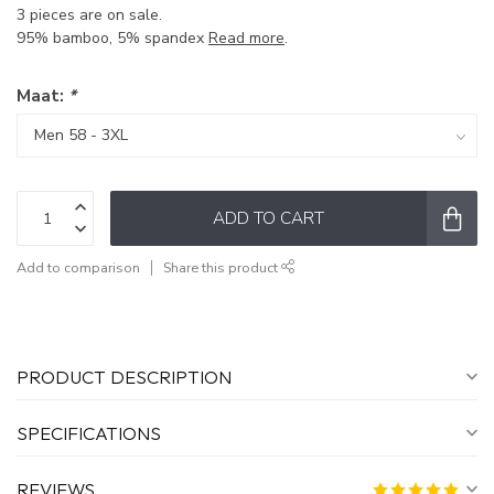
3 pieces are on sale.
95% bamboo, 5% spandex
Read more
.
Maat:
*
ADD TO CART
Add to comparison
Share this product
PRODUCT DESCRIPTION
SPECIFICATIONS
REVIEWS