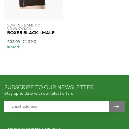
SWAENS BAMBOO 
UNDERWEAR
BOXER BLACK - MALE
€20,90
€25,90
In stock
SUBSCRIBE TO OUR NEWSLETTER
Stay up to date with our latest offers