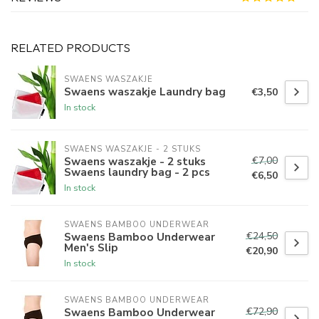
RELATED PRODUCTS
SWAENS WASZAKJE 
Swaens waszakje Laundry bag
€3,50
In stock
SWAENS WASZAKJE - 2 STUKS
€7,00
Swaens waszakje - 2 stuks
Swaens laundry bag - 2 pcs
€6,50
In stock
SWAENS BAMBOO UNDERWEAR
€24,50
Swaens Bamboo Underwear
Men's Slip
€20,90
In stock
SWAENS BAMBOO UNDERWEAR
€72,90
Swaens Bamboo Underwear