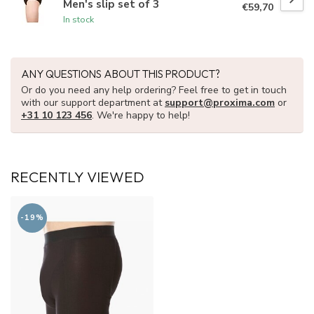
Men's slip set of 3
€59,70
In stock
ANY QUESTIONS ABOUT THIS PRODUCT?
Or do you need any help ordering? Feel free to get in touch
with our support department at
support@proxima.com
or
+31 10 123 456
. We're happy to help!
RECENTLY VIEWED
-19%