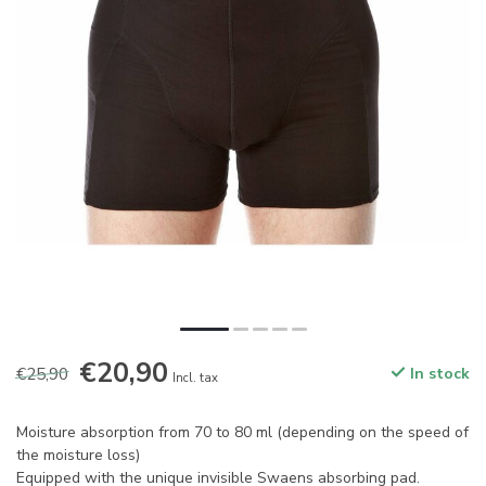
€20,90
€25,90
In stock
Incl. tax
Moisture absorption from 70 to 80 ml (depending on the speed of
the moisture loss)
Equipped with the unique invisible Swaens absorbing pad.