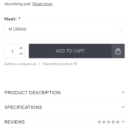
absorbing pad.
Read more
.
Maat:
*
ADD TO CART
Add to comparison
Share this product
PRODUCT DESCRIPTION
SPECIFICATIONS
REVIEWS