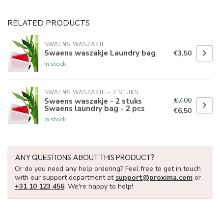
RELATED PRODUCTS
SWAENS WASZAKJE 
Swaens waszakje Laundry bag
€3,50
In stock
SWAENS WASZAKJE - 2 STUKS
€7,00
Swaens waszakje - 2 stuks
Swaens laundry bag - 2 pcs
€6,50
In stock
ANY QUESTIONS ABOUT THIS PRODUCT?
Or do you need any help ordering? Feel free to get in touch
with our support department at
support@proxima.com
or
+31 10 123 456
. We're happy to help!