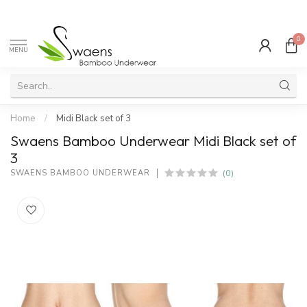
0
MENU
Home
/
Midi Black set of 3
Swaens Bamboo Underwear Midi Black set of
3
(0)
SWAENS BAMBOO UNDERWEAR