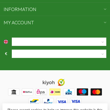
INFORMATION
MY ACCOUNT
€
Please accept cookies to help us improve this website Is this