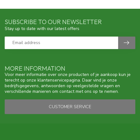
SUBSCRIBE TO OUR NEWSLETTER
Stay up to date with our latest offers
MORE INFORMATION
Voor meer informatie over onze producten of je aankoop kun je
terecht op onze klantenservicepagina. Daar vind je onze
bedrijfsgegevens, antwoorden op veelgestelde vragen en
verschillende manieren om contact met ons op te nemen.
CUSTOMER SERVICE