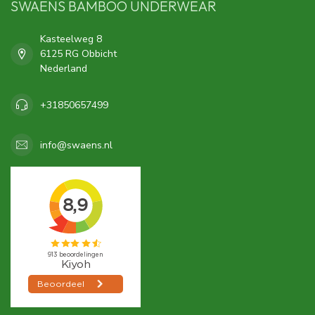
SWAENS BAMBOO UNDERWEAR
Kasteelweg 8
6125 RG Obbicht
Nederland
+31850657499
info@swaens.nl