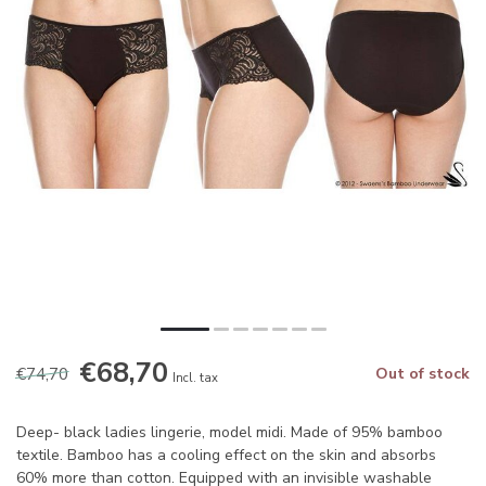
€68,70
€74,70
Out of stock
Incl. tax
Deep- black ladies lingerie, model midi. Made of 95% bamboo
textile. Bamboo has a cooling effect on the skin and absorbs
60% more than cotton. Equipped with an invisible washable