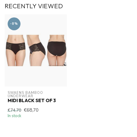
RECENTLY VIEWED
-8%
SWAENS BAMBOO 
UNDERWEAR
MIDI BLACK SET OF 3
€68,70
€74,70
In stock